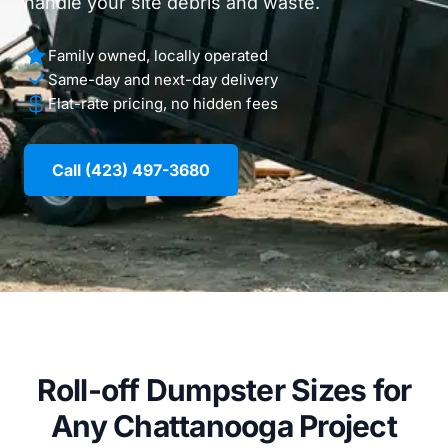
handle your site debris and waste.
Family owned, locally operated
Same-day and next-day delivery
Flat-rate pricing, no hidden fees
Call (423) 497-3680
Roll-off Dumpster Sizes for
Any Chattanooga Project