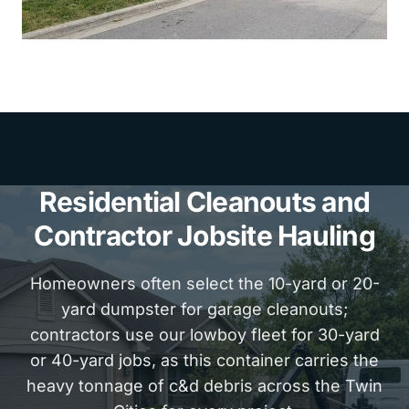
Residential Cleanouts and
Contractor Jobsite Hauling
Homeowners often select the 10-yard or 20-
yard dumpster for garage cleanouts;
contractors use our lowboy fleet for 30-yard
or 40-yard jobs, as this container carries the
heavy tonnage of c&d debris across the Twin