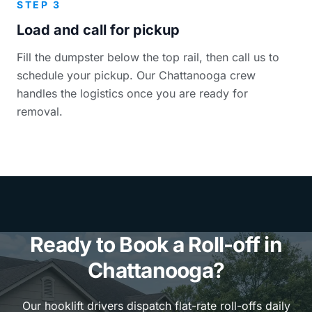
STEP 3
Load and call for pickup
Fill the dumpster below the top rail, then call us to
schedule your pickup. Our Chattanooga crew
handles the logistics once you are ready for
removal.
Ready to Book a Roll-off in
Chattanooga?
Our hooklift drivers dispatch flat-rate roll-offs daily