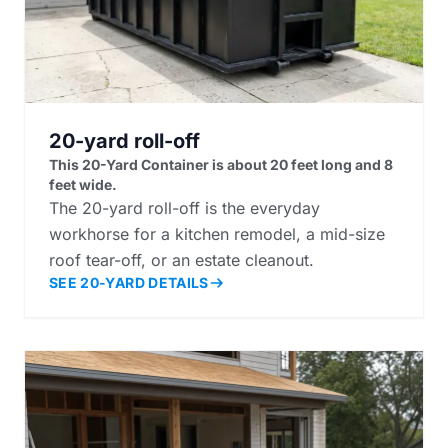
20-yard roll-off
This 20-Yard Container is about 20 feet long and 8
feet wide.
The 20-yard roll-off is the everyday
workhorse for a kitchen remodel, a mid-size
roof tear-off, or an estate cleanout.
SEE 20-YARD DETAILS