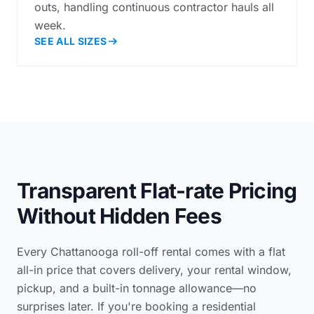
outs, handling continuous contractor hauls all
week.
SEE ALL SIZES
Transparent Flat-rate Pricing
Without Hidden Fees
Every Chattanooga roll-off rental comes with a flat
all-in price that covers delivery, your rental window,
pickup, and a built-in tonnage allowance—no
surprises later. If you're booking a
residential