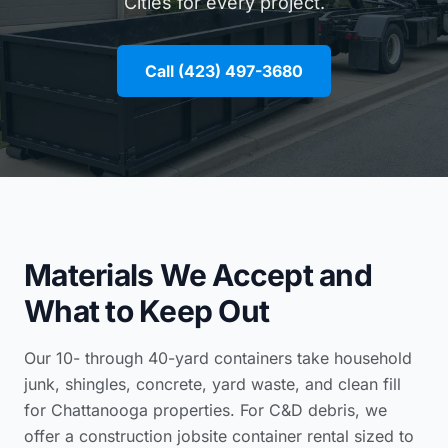
Cities for every project.
Call (423) 497-3680
Materials We Accept and
What to Keep Out
Our 10- through 40-yard containers take household
junk, shingles, concrete, yard waste, and clean fill
for Chattanooga properties. For C&D debris, we
offer a
construction jobsite container rental
sized to