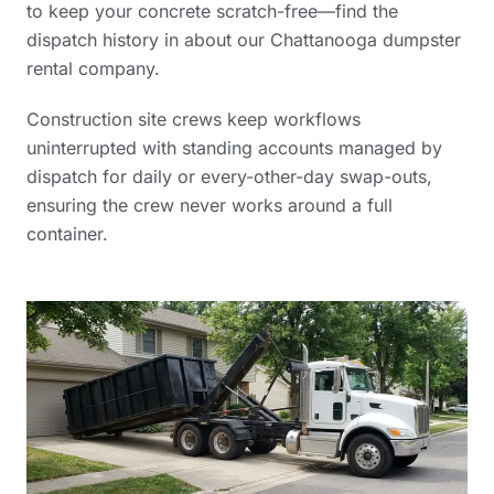
to keep your concrete scratch-free—find the
dispatch history in
about our Chattanooga dumpster
rental company
.
Construction site crews keep workflows
uninterrupted with standing accounts managed by
dispatch for daily or every-other-day swap-outs,
ensuring the crew never works around a full
container.