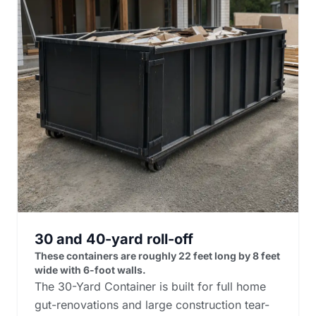
30 and 40-yard roll-off
These containers are roughly 22 feet long by 8 feet
wide with 6-foot walls.
The 30-Yard Container is built for full home
gut-renovations and large construction tear-