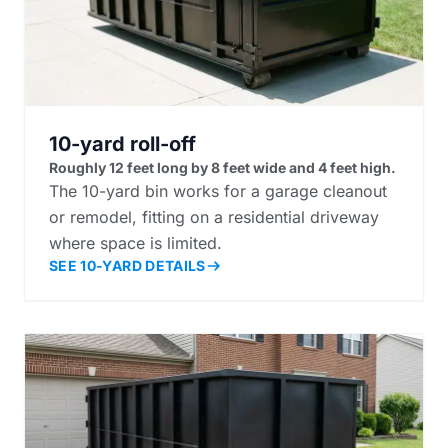
10-yard roll-off
Roughly 12 feet long by 8 feet wide and 4 feet high.
The 10-yard bin works for a garage cleanout
or remodel, fitting on a residential driveway
where space is limited.
SEE 10-YARD DETAILS