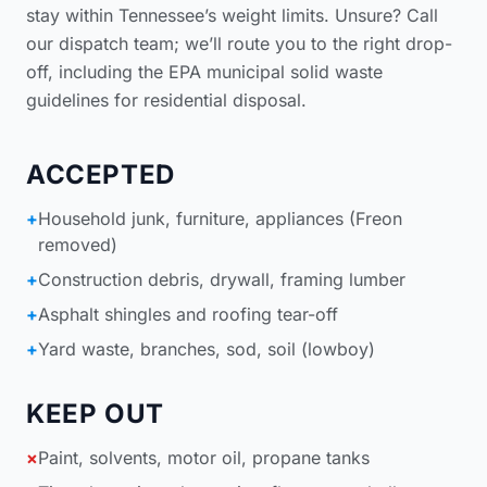
stay within Tennessee’s weight limits. Unsure? Call
our dispatch team; we’ll route you to the right drop-
off, including the
EPA municipal solid waste
guidelines for residential disposal
.
ACCEPTED
+
Household junk, furniture, appliances (Freon
removed)
+
Construction debris, drywall, framing lumber
+
Asphalt shingles and roofing tear-off
+
Yard waste, branches, sod, soil (lowboy)
KEEP OUT
×
Paint, solvents, motor oil, propane tanks