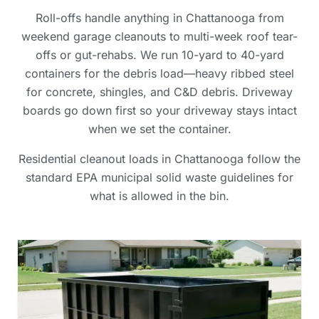
Roll-offs handle anything in Chattanooga from
weekend garage cleanouts to multi-week roof tear-
offs or gut-rehabs. We run 10-yard to 40-yard
containers for the debris load—heavy ribbed steel
for concrete, shingles, and C&D debris. Driveway
boards go down first so your driveway stays intact
when we set the container.
Residential cleanout loads in Chattanooga follow the
standard EPA municipal solid waste guidelines for
what is allowed in the bin.