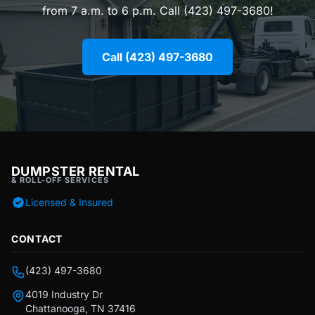
from 7 a.m. to 6 p.m. Call (423) 497-3680!
Call (423) 497-3680
DUMPSTER RENTAL
& ROLL-OFF SERVICES
Licensed & Insured
CONTACT
(423) 497-3680
4019 Industry Dr
Chattanooga, TN 37416