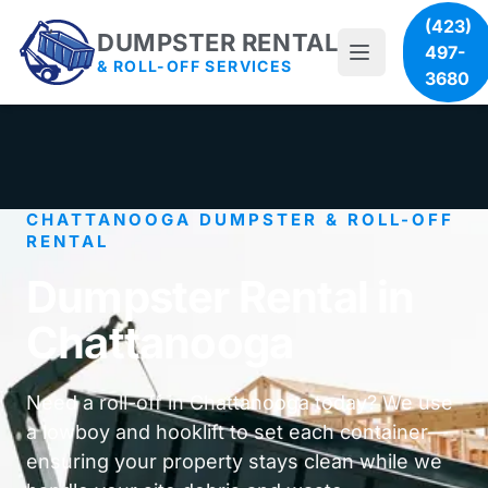
(423)
DUMPSTER RENTAL
497-
& ROLL-OFF SERVICES
3680
CHATTANOOGA DUMPSTER & ROLL-OFF
RENTAL
Dumpster Rental in
Chattanooga
Need a roll-off in Chattanooga today? We use
a lowboy and hooklift to set each container—
ensuring your property stays clean while we