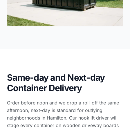
Same-day and Next-day
Container Delivery
Order before noon and we drop a roll-off the same
afternoon; next-day is standard for outlying
neighborhoods in Hamilton. Our hooklift driver will
stage every container on wooden driveway boards