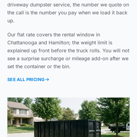
driveway dumpster service
, the number we quote on
the call is the number you pay when we load it back
up.
Our flat rate covers the rental window in
Chattanooga and Hamilton; the weight limit is
explained up front before the truck rolls. You will not
see a surprise surcharge or mileage add-on after we
set the container or the bin.
SEE ALL PRICING