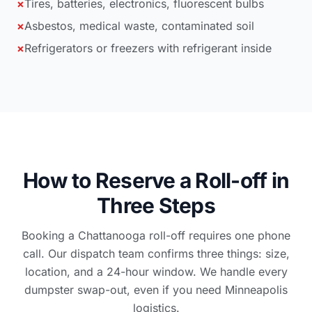
×
Tires, batteries, electronics, fluorescent bulbs
×
Asbestos, medical waste, contaminated soil
×
Refrigerators or freezers with refrigerant inside
How to Reserve a Roll-off in
Three Steps
Booking a Chattanooga roll-off requires one phone
call. Our dispatch team confirms three things: size,
location, and a 24-hour window. We handle every
dumpster swap-out, even if you need Minneapolis
logistics.