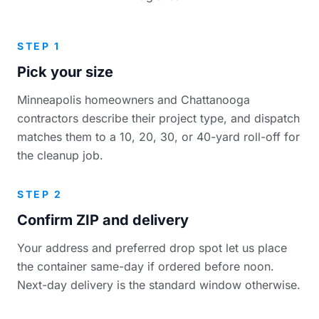
STEP 1
Pick your size
Minneapolis homeowners and Chattanooga
contractors describe their project type, and dispatch
matches them to a 10, 20, 30, or 40-yard roll-off for
the cleanup job.
STEP 2
Confirm ZIP and delivery
Your address and preferred drop spot let us place
the container same-day if ordered before noon.
Next-day delivery is the standard window otherwise.